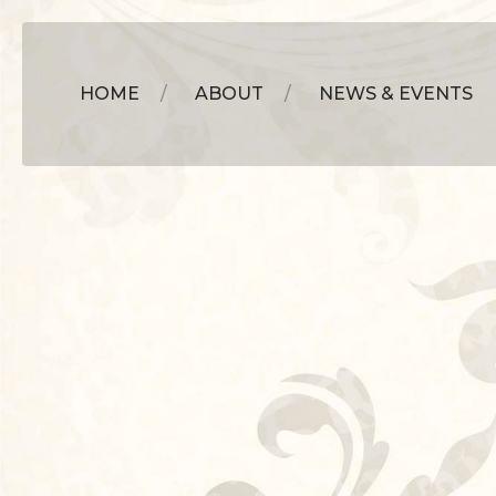
HOME
ABOUT
NEWS & EVENTS