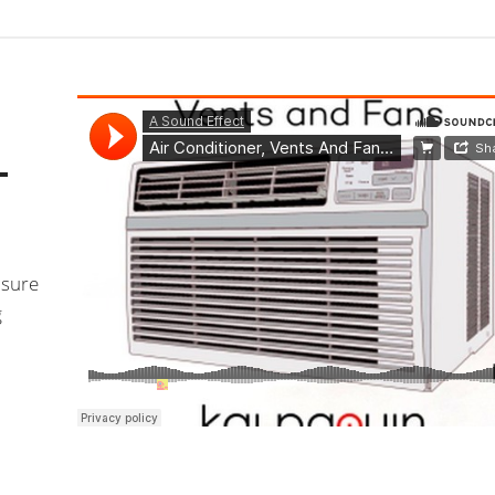
–
nsure
g