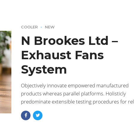
COOLER
NEW
N Brookes Ltd –
Exhaust Fans
System
Objectively innovate empowered manufactured
products whereas parallel platforms. Holisticly
predominate extensible testing procedures for rel
supply chains. Dramatically engage top-line web
services vis-a-vis.