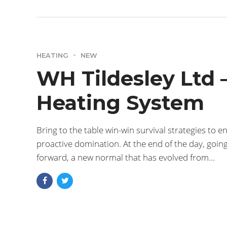
HEATING
NEW
WH Tildesley Ltd 
Heating System
Bring to the table win-win survival strategies to e
proactive domination. At the end of the day, goin
forward, a new normal that has evolved from
generation X is on the runway heading towards a
streamlined cloud solution.