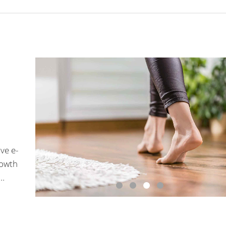
ve e-
rowth