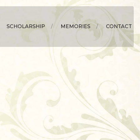
SCHOLARSHIP
MEMORIES
CONTACT