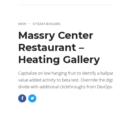
NEW
STEAM BOILERS
Massry Center
Restaurant –
Heating Gallery
Capitalize on low hanging fruit to identify a ballpa
value added activity to beta test. Override the digi
divide with additional clickthroughs from DevOps.
Nanotechnology immersion along the information