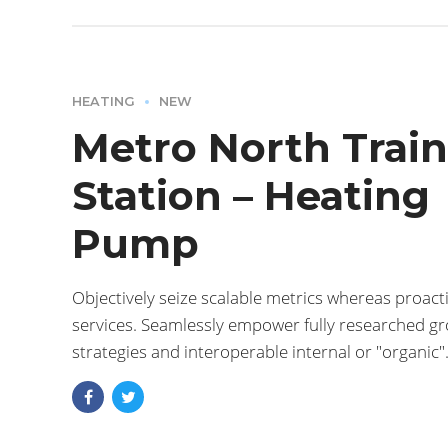
HEATING
NEW
Metro North Train
Station – Heating
Pump
Objectively seize scalable metrics whereas proacti
services. Seamlessly empower fully researched g
strategies and interoperable internal or "organic"
sources base portals after maintainable.