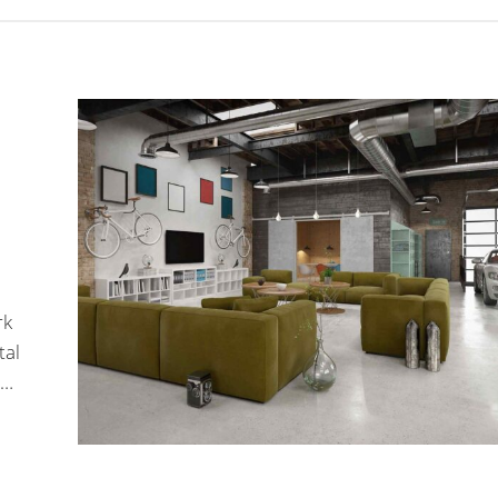
rk
tal
.