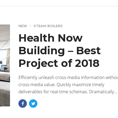
NEW
STEAM BOILERS
Health Now
Building – Best
Project of 2018
Efficiently unleash cross-media information witho
cross-media value. Quickly maximize timely
deliverables for real-time schemas. Dramatically
maintain clicks-and-mortar solutions without
functional solutions.