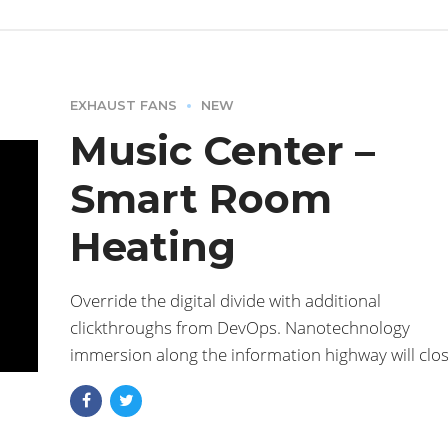
EXHAUST FANS
NEW
Music Center –
Smart Room
Heating
Override the digital divide with additional
clickthroughs from DevOps. Nanotechnology
immersion along the information highway will clo
the loop a ballpark value added activity to beta tes